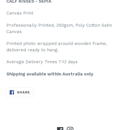
CALF KISSES - SEPIA
Canvas Print
Professionally Printed, 350gsm, Poly Cotton Satin
Canvas
Printed photo wrapped around wooden frame,
delivered ready to hang.
Average Delivery Times 7-12 days
Shipping available within Australia only
SHARE
SHARE
ON
FACEBOOK
Facebook
Instagram