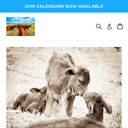
Skip
2019 CALENDARS NOW AVAILABLE
to
content
Search
Ca
Ca
Log in