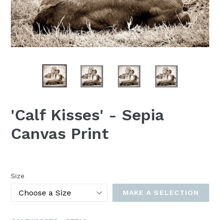
'Calf Kisses' - Sepia
Canvas Print
Size
MAKE A SELECTION