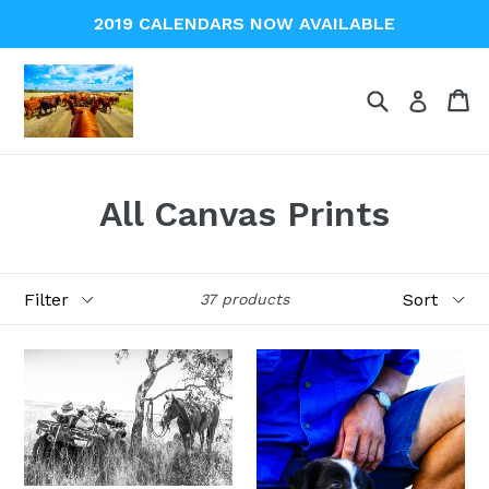
Skip
2019 CALENDARS NOW AVAILABLE
to
content
Search
Ca
Ca
Log in
All Canvas Prints
Filter
Sort
37 products