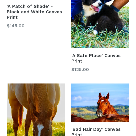
'A Patch of Shade' -
Black and White Canvas
Print
$145.00
'A Safe Place' Canvas
Print
$125.00
'Bad Hair Day' Canvas
Print