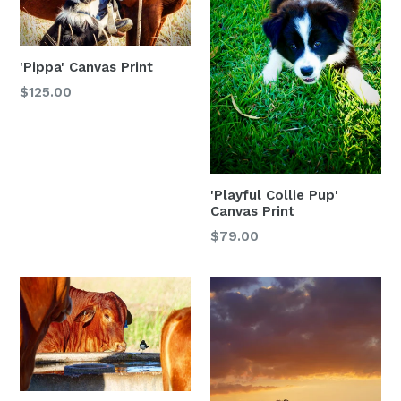
'Pippa' Canvas Print
$125.00
'Playful Collie Pup'
Canvas Print
$79.00