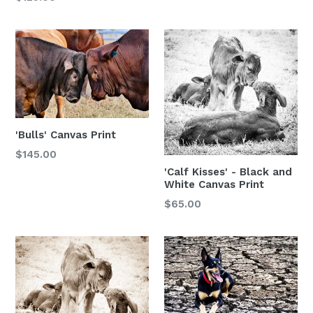
'Bulls' Canvas Print
$145.00
'Calf Kisses' - Black and
White Canvas Print
$65.00