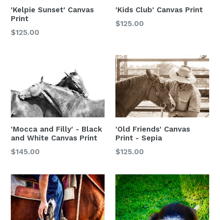
'Kelpie Sunset' Canvas
'Kids Club' Canvas Print
Print
$125.00
$125.00
'Mocca and Filly' - Black
'Old Friends' Canvas
and White Canvas Print
Print - Sepia
Regular
$145.00
$125.00
price