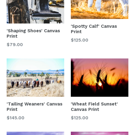
'Spotty Calf' Canvas
'Shaping Shoes' Canvas
Print
Print
$125.00
Regular
$79.00
price
'Tailing Weaners' Canvas
'Wheat Field Sunset'
Print
Canvas Print
$145.00
$125.00