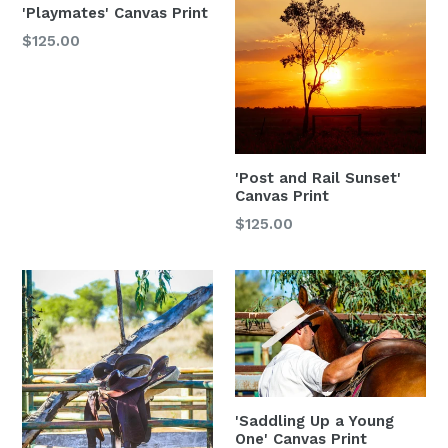
'Playmates' Canvas Print
$125.00
'Post and Rail Sunset'
Canvas Print
$125.00
'Saddling Up a Young
One' Canvas Print