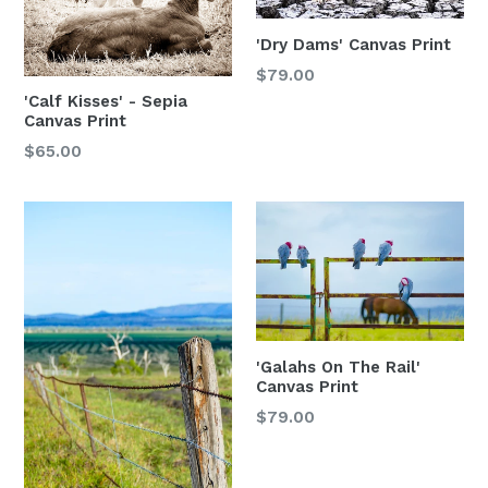
'Dry Dams' Canvas Print
$79.00
'Calf Kisses' - Sepia
Canvas Print
$65.00
'Galahs On The Rail'
Canvas Print
$79.00