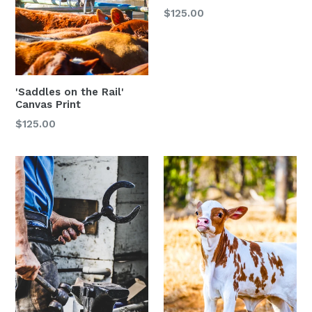
$125.00
'Saddles on the Rail'
Canvas Print
Regular
$125.00
price