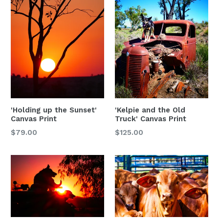
'Holding up the Sunset'
'Kelpie and the Old
Canvas Print
Truck' Canvas Print
$79.00
$125.00