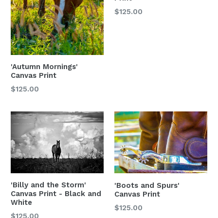
$125.00
'Autumn Mornings'
Canvas Print
$125.00
'Billy and the Storm'
'Boots and Spurs'
Canvas Print - Black and
Canvas Print
White
Regular
$125.00
$125.00
price