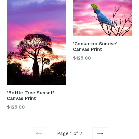
‘Cockatoo Sunrise‘
Canvas Print
Regular
$125.00
price
‘Bottle Tree Sunset’
Canvas Print
$125.00
Page 1 of 2