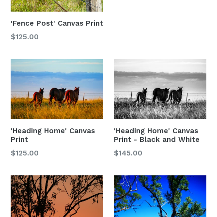
'Fence Post' Canvas Print
$125.00
'Heading Home' Canvas
'Heading Home' Canvas
Print
Print - Black and White
$125.00
$145.00